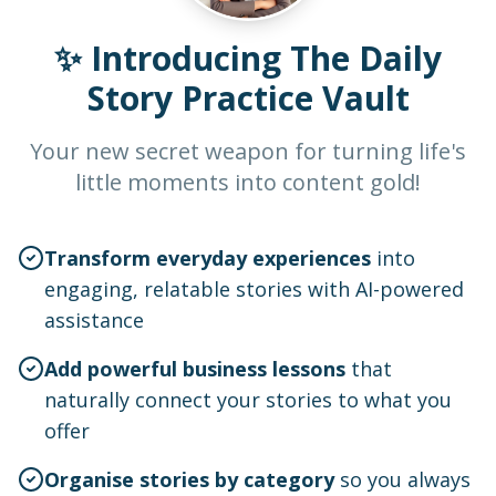
✨ Introducing The Daily
Story Practice Vault
Your new secret weapon for turning life's
little moments into content gold!
Transform everyday experiences
into
engaging, relatable stories with AI-powered
assistance
Add powerful business lessons
that
naturally connect your stories to what you
offer
Organise stories by category
so you always