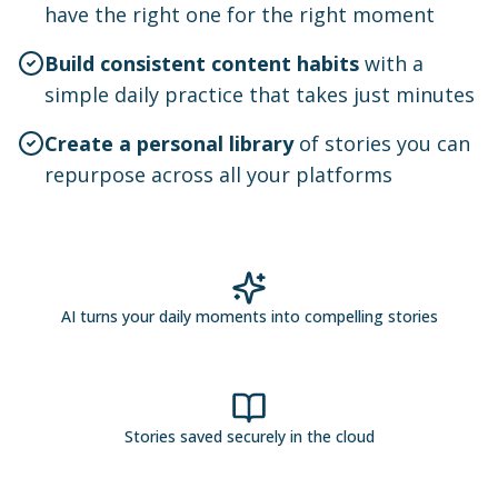
have the right one for the right moment
Build consistent content habits
with a
simple daily practice that takes just minutes
Create a personal library
of stories you can
repurpose across all your platforms
AI turns your daily moments into compelling stories
Stories saved securely in the cloud