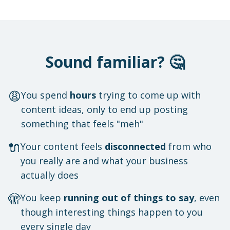
Sound familiar? 🤔
😩
You spend
hours
trying to come up with
content ideas, only to end up posting
something that feels "meh"
🔌
Your content feels
disconnected
from who
you really are and what your business
actually does
🫣
You keep
running out of things to say
, even
though interesting things happen to you
every single day