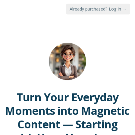
Already purchased? Log in →
Turn Your Everyday
Moments into Magnetic
Content — Starting