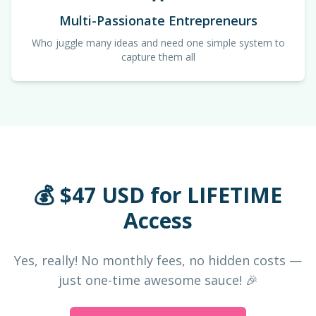
Multi-Passionate Entrepreneurs
Who juggle many ideas and need one simple system to
capture them all
💰 $47 USD for LIFETIME
Access
Yes, really! No monthly fees, no hidden costs —
just one-time awesome sauce! 🎉