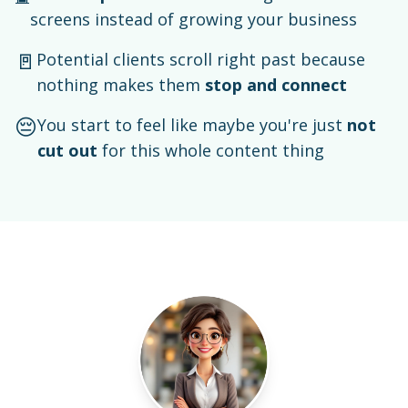
screens instead of growing your business
🚪
Potential clients scroll right past because
nothing makes them
stop and connect
😔
You start to feel like maybe you're just
not
cut out
for this whole content thing