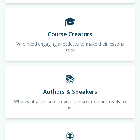
🎓
Course Creators
Who need engaging anecdotes to make their lessons
stick
📚
Authors & Speakers
Who want a treasure trove of personal stories ready to
use
🦋