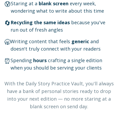
😰
Staring at a
blank screen
every week,
wondering what to write about this time
🔄
Recycling the same ideas
because you've
run out of fresh angles
🥱
Writing content that feels
generic
and
doesn't truly connect with your readers
⏰
Spending
hours
crafting a single edition
when you should be serving your clients
With the Daily Story Practice Vault, you'll always
have a bank of personal stories ready to drop
into your next edition — no more staring at a
blank screen on send day.