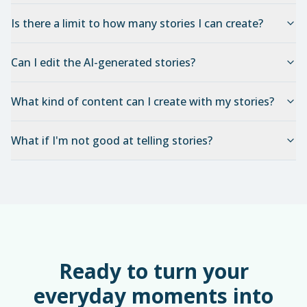
Is there a limit to how many stories I can create?
Can I edit the AI-generated stories?
What kind of content can I create with my stories?
What if I'm not good at telling stories?
Ready to turn your
everyday moments into