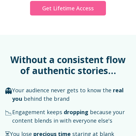
Get Lifetime Access
Without a consistent flow
of authentic stories…
👻
Your audience never gets to know the
real
you
behind the brand
📉
Engagement keeps
dropping
because your
content blends in with everyone else's
⏳
You lose
precious time
staring at blank