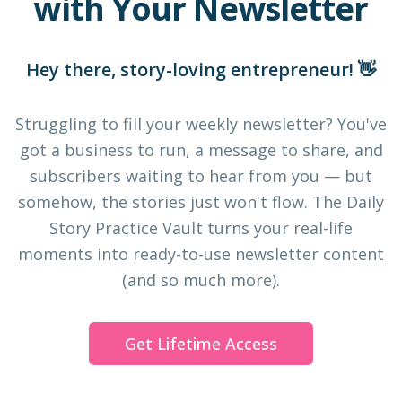
with Your Newsletter
Hey there, story-loving entrepreneur! 👋
Struggling to fill your weekly newsletter? You've
got a business to run, a message to share, and
subscribers waiting to hear from you — but
somehow, the stories just won't flow. The Daily
Story Practice Vault turns your real-life
moments into ready-to-use newsletter content
(and so much more).
Get Lifetime Access