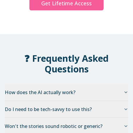
Get Lifetime Access
❓ Frequently Asked
Questions
How does the AI actually work?
Do I need to be tech-savvy to use this?
Won't the stories sound robotic or generic?