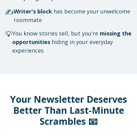
✍️
Writer's block
has become your unwelcome
roommate
💡
You know stories sell, but you're
missing the
opportunities
hiding in your everyday
experiences
Your Newsletter Deserves
Better Than Last-Minute
Scrambles 📧