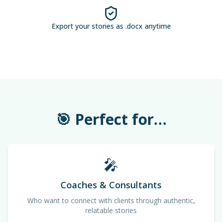
Export your stories as .docx anytime
🎯 Perfect for…
🎤
Coaches & Consultants
Who want to connect with clients through authentic,
relatable stories